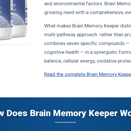
and environmental factors. Brain Memor
growing need with a comprehensive, evi
What makes Brain Memory Keeper distin
multi-pathway approach: rather than prov
combines seven specific compounds — e
cognitive health — in a synergistic for
balance, cellular energy, oxidative prot
Read the complete Brain Memory Keepe
 Does Brain Memory Keeper W