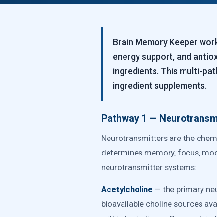
Brain Memory Keeper works
energy support, and antio
ingredients. This multi-p
ingredient supplements.
Pathway 1 — Neurotransmi
Neurotransmitters are the chemi
determines memory, focus, mood,
neurotransmitter systems:
Acetylcholine
— the primary neu
bioavailable choline sources avai