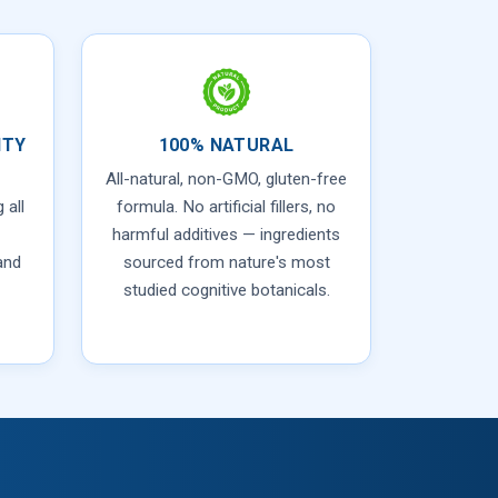
ITY
100% NATURAL
All-natural, non-GMO, gluten-free
 all
formula. No artificial fillers, no
harmful additives — ingredients
and
sourced from nature's most
studied cognitive botanicals.