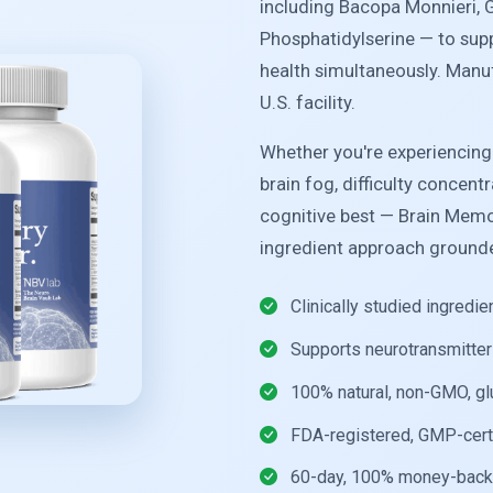
including Bacopa Monnieri, 
Phosphatidylserine — to sup
health simultaneously. Manu
U.S. facility.
Whether you're experiencin
brain fog, difficulty concent
cognitive best — Brain Memo
ingredient approach grounde
Clinically studied ingredi
Supports neurotransmitter 
100% natural, non-GMO, gl
FDA-registered, GMP-cert
60-day, 100% money-back 