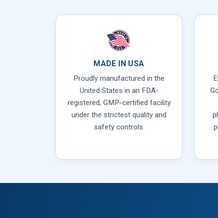
MADE IN USA
Proudly manufactured in the
E
United States in an FDA-
Go
registered, GMP-certified facility
under the strictest quality and
p
safety controls.
p