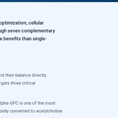
timization, cellular
rough seven complementary
 benefits than single-
d their balance directly
ets three critical
Alpha-GPC is one of the most
apidly converted to acetylcholine