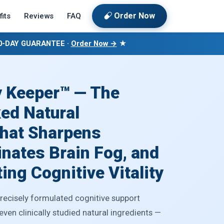
Order Now
its
Reviews
FAQ
60-DAY GUARANTEE ·
Order Now →
★
 Keeper™ — The
ed Natural
hat Sharpens
nates Brain Fog, and
ing Cognitive Vitality
precisely formulated cognitive support
en clinically studied natural ingredients —