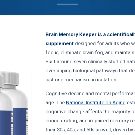
Brain Memory Keeper is a scientifical
supplement
designed for adults who w
focus, eliminate brain fog, and maintai
Built around seven clinically studied nat
overlapping biological pathways that d
just one mechanism in isolation.
Cognitive decline and mental performan
age. The
National Institute on Aging
est
cognitive change affects the majority of 
concentrating, and impaired memory reca
their 30s, 40s, and 50s as well, driven by 