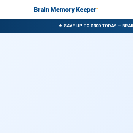
Brain Memory Keeper
™
★ SAVE UP TO $300 TODAY — BRAI