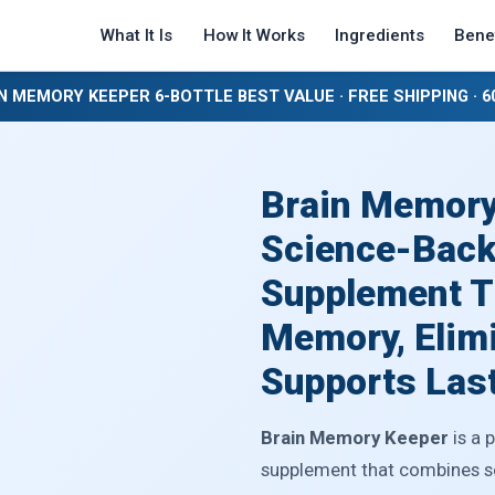
What It Is
How It Works
Ingredients
Benef
N MEMORY KEEPER 6-BOTTLE BEST VALUE · FREE SHIPPING · 
Brain Memory
Science-Back
Supplement T
Memory, Elimi
Supports Last
Brain Memory Keeper
is a 
supplement that combines sev