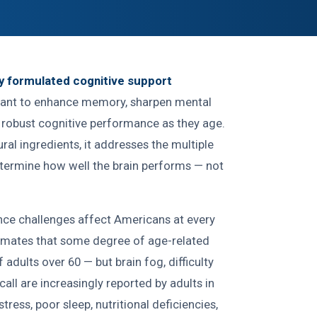
ly formulated cognitive support
ant to enhance memory, sharpen mental
n robust cognitive performance as they age.
ural ingredients, it addresses the multiple
etermine how well the brain performs — not
ce challenges affect Americans at every
imates that some degree of age-related
adults over 60 — but brain fog, difficulty
ll are increasingly reported by adults in
stress, poor sleep, nutritional deficiencies,