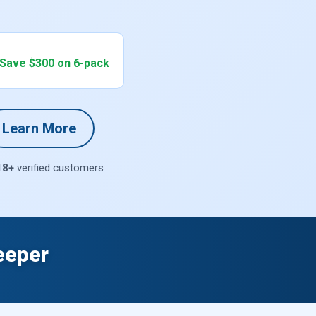
 Save $300 on 6-pack
Learn More
18+
verified customers
eeper