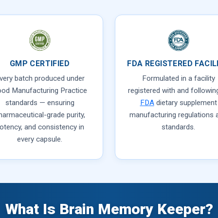
GMP CERTIFIED
FDA REGISTERED FACIL
very batch produced under
Formulated in a facility
od Manufacturing Practice
registered with and following
standards — ensuring
FDA
dietary supplement
harmaceutical-grade purity,
manufacturing regulations 
otency, and consistency in
standards.
every capsule.
What Is Brain Memory Keeper?