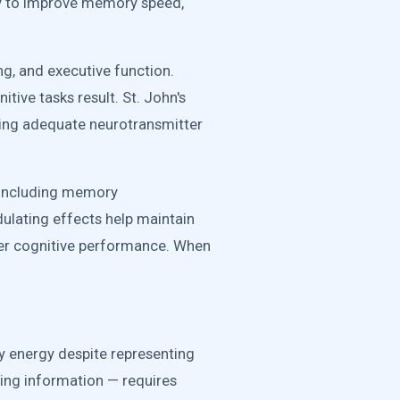
y to improve memory speed,
g, and executive function.
itive tasks result. St. John's
ning adequate neurotransmitter
e including memory
dulating effects help maintain
ter cognitive performance. When
y energy despite representing
ing information — requires