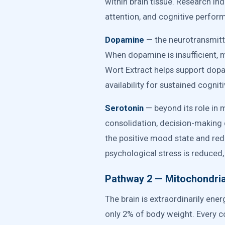
within brain tissue. Research in
attention, and cognitive perform
Dopamine
— the neurotransmitte
When dopamine is insufficient, me
Wort Extract helps support dop
availability for sustained cogni
Serotonin
— beyond its role in 
consolidation, decision-making q
the positive mood state and red
psychological stress is reduced
Pathway 2 — Mitochondrial
The brain is extraordinarily e
only 2% of body weight. Every c