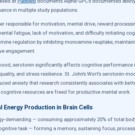
dexed at
PubMed
documents Alpha-GPC's documented abilit
ance in multiple study populations.
r responsible for motivation, mental drive, reward processin
ntal fatigue, lack of motivation, and difficulty initiating cogn
amine regulation by inhibiting monoamine reuptake, maintai
tive engagement.
mood, serotonin significantly affects cognitive performanc
uality, and stress resilience. St. John's Wort's serotonin-mo
uced anxiety that research consistently associates with bet
, cognitive resources are freed for productive mental work.
 Energy Production in Brain Cells
nergy-demanding — consuming approximately 20% of total bod
ognitive task — forming a memory, sustaining focus, process