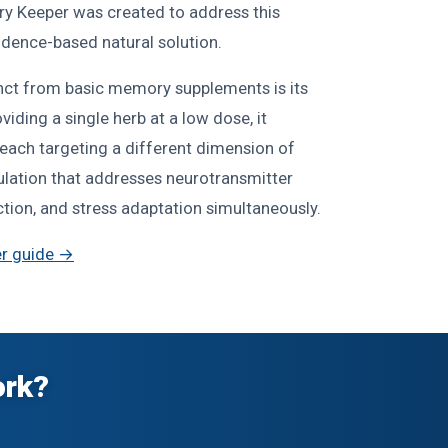
y Keeper was created to address this
dence-based natural solution.
ct from basic memory supplements is its
iding a single herb at a low dose, it
ach targeting a different dimension of
mulation that addresses neurotransmitter
ection, and stress adaptation simultaneously.
r guide →
ork?