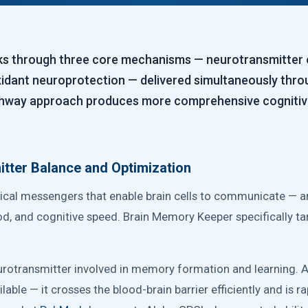
 through three core mechanisms — neurotransmitter op
xidant neuroprotection — delivered simultaneously th
athway approach produces more comprehensive cognitive
tter Balance and Optimization
cal messengers that enable brain cells to communicate — an
 and cognitive speed. Brain Memory Keeper specifically targ
rotransmitter involved in memory formation and learning. 
lable — it crosses the blood-brain barrier efficiently and is r