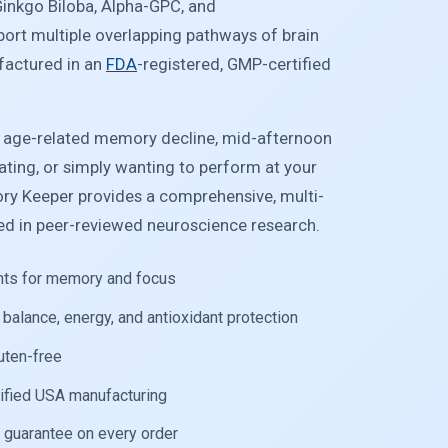
Ginkgo Biloba, Alpha-GPC, and
port multiple overlapping pathways of brain
factured in an
FDA
-registered, GMP-certified
g age-related memory decline, mid-afternoon
rating, or simply wanting to perform at your
ry Keeper provides a comprehensive, multi-
d in peer-reviewed neuroscience research.
ents for memory and focus
balance, energy, and antioxidant protection
uten-free
ified USA manufacturing
guarantee on every order