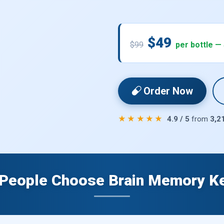
$49
$99
per bottle —
Order Now
★★★★★
4.9 / 5
from
3,2
People Choose Brain Memory K