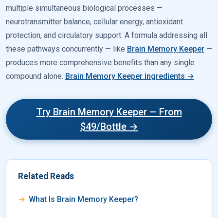
multiple simultaneous biological processes —
neurotransmitter balance, cellular energy, antioxidant
protection, and circulatory support. A formula addressing all
these pathways concurrently — like
Brain Memory Keeper
—
produces more comprehensive benefits than any single
compound alone.
Brain Memory Keeper ingredients →
Try Brain Memory Keeper — From
$49/Bottle →
Related Reads
What Is Brain Memory Keeper?