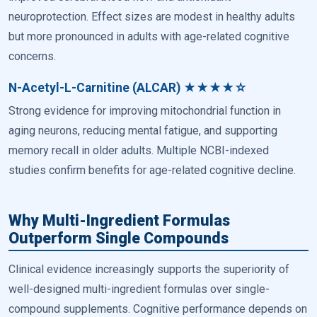
neuroprotection. Effect sizes are modest in healthy adults
but more pronounced in adults with age-related cognitive
concerns.
N-Acetyl-L-Carnitine (ALCAR) ★★★★☆
Strong evidence for improving mitochondrial function in
aging neurons, reducing mental fatigue, and supporting
memory recall in older adults. Multiple NCBI-indexed
studies confirm benefits for age-related cognitive decline.
Why Multi-Ingredient Formulas
Outperform Single Compounds
Clinical evidence increasingly supports the superiority of
well-designed multi-ingredient formulas over single-
compound supplements. Cognitive performance depends on