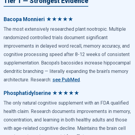
Tier 1 — Strongest Evidence
Bacopa Monnieri ★★★★★
The most extensively researched plant nootropic. Multiple
randomized controlled trials document significant
improvements in delayed word recall, memory accuracy, and
cognitive processing speed after 8-12 weeks of consistent
supplementation. Bacopa's bacosides increase hippocampal
dendritic branching — literally expanding the brain's memory
architecture. Research:
see PubMed
.
Phosphatidylserine ★★★★★
The only natural cognitive supplement with an FDA qualified
health claim. Research documents improvements in memory,
concentration, and learning in both healthy adults and those
with age-related cognitive decline. Maintains the brain cell