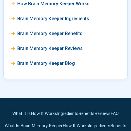
How Brain Memory Keeper Works
Brain Memory Keeper Ingredients
Brain Memory Keeper Benefits
Brain Memory Keeper Reviews
Brain Memory Keeper Blog
What It Is
How It Works
Ingredients
Benefits
Reviews
FAQ
What Is Brain Memory Keeper
How It Works
Ingredients
Benefits