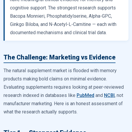
cognitive support. The strongest research supports
Bacopa Monnieri, Phosphatidylserine, Alpha-GPC,
Ginkgo Biloba, and N-Acetyl-L-Carnitine — each with
documented mechanisms and clinical trial data.
The Challenge: Marketing vs Evidence
The natural supplement market is flooded with memory
products making bold claims on minimal evidence.
Evaluating supplements requires looking at peer-reviewed
research indexed in databases like
PubMed
and
NCBI
, not
manufacturer marketing. Here is an honest assessment of
what the research actually supports.