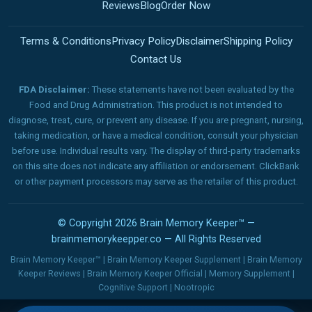
Reviews
Blog
Order Now
Terms & Conditions
Privacy Policy
Disclaimer
Shipping Policy
Contact Us
FDA Disclaimer:
These statements have not been evaluated by the
Food and Drug Administration. This product is not intended to
diagnose, treat, cure, or prevent any disease. If you are pregnant, nursing,
taking medication, or have a medical condition, consult your physician
before use. Individual results vary. The display of third-party trademarks
on this site does not indicate any affiliation or endorsement. ClickBank
or other payment processors may serve as the retailer of this product.
© Copyright 2026 Brain Memory Keeper™ —
brainmemorykeepper.co — All Rights Reserved
Brain Memory Keeper™ | Brain Memory Keeper Supplement | Brain Memory
Keeper Reviews | Brain Memory Keeper Official | Memory Supplement |
Cognitive Support | Nootropic