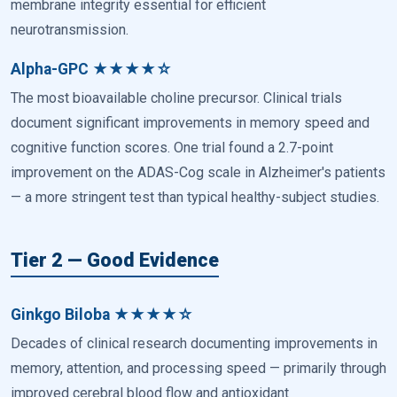
membrane integrity essential for efficient
neurotransmission.
Alpha-GPC ★★★★☆
The most bioavailable choline precursor. Clinical trials
document significant improvements in memory speed and
cognitive function scores. One trial found a 2.7-point
improvement on the ADAS-Cog scale in Alzheimer's patients
— a more stringent test than typical healthy-subject studies.
Tier 2 — Good Evidence
Ginkgo Biloba ★★★★☆
Decades of clinical research documenting improvements in
memory, attention, and processing speed — primarily through
improved cerebral blood flow and antioxidant