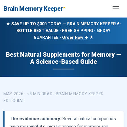
Brain Memory Keeper
™
★ SAVE UP TO $300 TODAY — BRAIN MEMORY KEEPER 6-
BOTTLE BEST VALUE · FREE SHIPPING · 60-DAY
GUARANTEE ·
Order Now →
★
Best Natural Supplements for Memory —
A Science-Based Guide
MAY 2026 · ~8 MIN READ · BRAIN MEMORY KEEPER
EDITORIAL
The evidence summary:
Several natural compounds
have meaningful clinical evidence for memory and